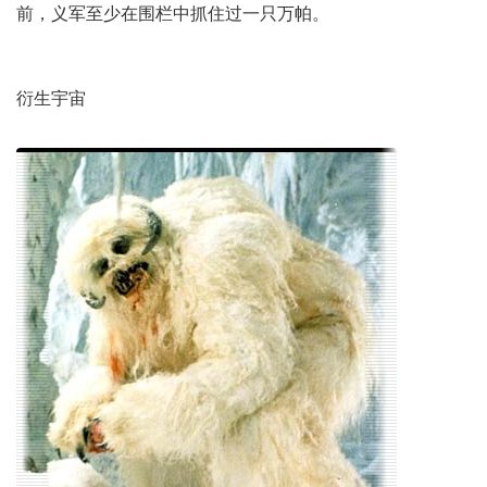
前，义军至少在围栏中抓住过一只万帕。
衍生宇宙