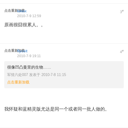
点击重新加载
lukex
#
3
2010-7-9 12:59
原画很囧很累人。。
点击重新加载
flyceit
#
4
2010-7-9 19:11
很像凹凸曼里的生物……
军情六处007 发表于 2010-7-8 11:15
点击重新加载
我怀疑和蓝精灵版尤达是同一个或者同一批人做的。