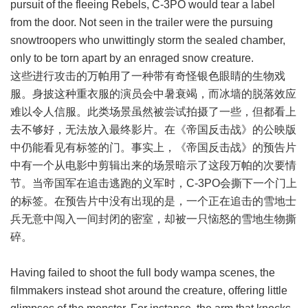
pursuit of the fleeing Rebels, C-3PO would tear a label
from the door. Not seen in the trailer were the pursuing
snowtroopers who unwittingly storm the sealed chamber,
only to be torn apart by an enraged snow creature.
这些进行攻击的万帕用了一种带有奇怪银色眼睛的生物戏
服。身披这种重衣服的演员会中暑衰竭，而冰墙的脱落效应
难以令人信服。此类场景虽然被尝试拍摄了一些，但都看上
去不够好，无法放入最终影片。在《帝国反击战》的公映版
中仍能看见有标签的门。事实上，《帝国反击战》的预告片
中有一个从电影中剪辑出来的场景暗示了这段万帕的次要情
节。当帝国军在追击逃跑的义军时，C-3PO会撕下一个门上
的标签。在预告片中没有出现的是，一个正在追击的雪地士
兵无意中闯入一间封闭的密室，却被一只恼怒的雪地生物撕
碎。
Having failed to shoot the full body wampa scenes, the
filmmakers instead shot around the creature, offering little