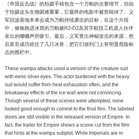
《帝国反击战》的拍摄手稿包含一个万帕的次要情节，但由
于拍摄这头生物困难重重，它最终的电影中被剪辑掉了。义
军回波基地本来会成为万帕持续袭击的目标，在这个片段
中，偷偷跑进冰窟的万帕被R2-D2及其宇航技工机器人伙伴
发出的嘟嘟声所吸引。最后，义军查出神秘攻击的来源，然
后甚至成功抓住了几只冰兽，把它们放到门上有明显危险标
志的围栏中。
These wampa attacks used a version of the creature suit
with eerie silver eyes. The actor burdened with the heavy
suit would suffer from heat exhaustion often, and the
breakaway effects of the ice wall were not convincing.
Though several of these scenes were attempted, none
looked good enough to commit to the final film. The labeled
doors are still visible in the released version of Empire. In
fact, the trailer for Empire shows a scene cut from the film
that hints at the wampa subplot. While Imperials are in