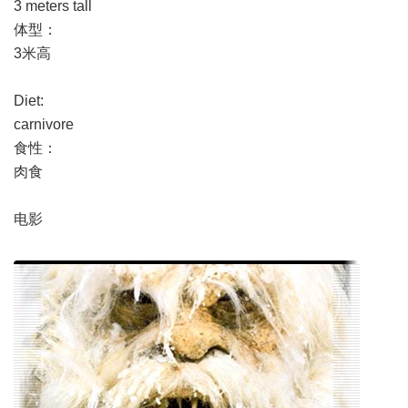
3 meters tall
体型：
3米高
Diet:
carnivore
食性：
肉食
电影