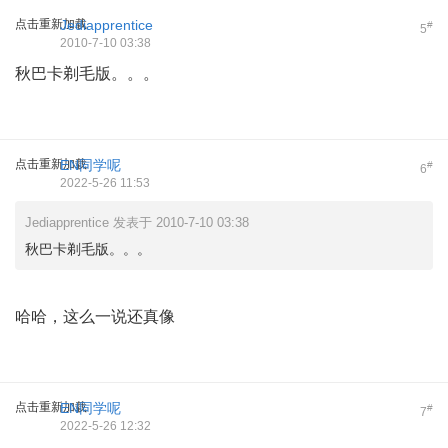
点击重新加载
Jediapprentice
#
5
2010-7-10 03:38
秋巴卡剃毛版。。。
点击重新加载
EN同学呢
#
6
2022-5-26 11:53
Jediapprentice 发表于 2010-7-10 03:38
秋巴卡剃毛版。。。
哈哈，这么一说还真像
点击重新加载
EN同学呢
#
7
2022-5-26 12:32