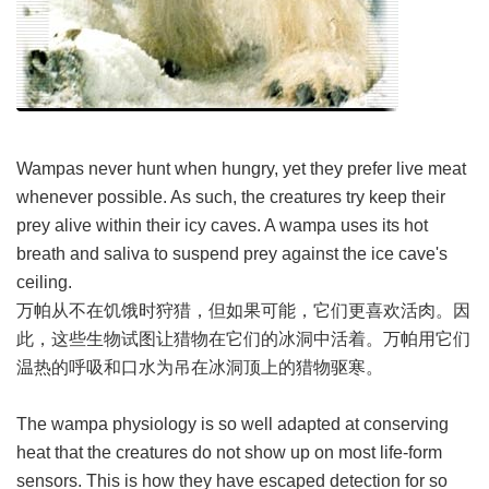
Wampas never hunt when hungry, yet they prefer live meat
whenever possible. As such, the creatures try keep their
prey alive within their icy caves. A wampa uses its hot
breath and saliva to suspend prey against the ice cave's
ceiling.
万帕从不在饥饿时狩猎，但如果可能，它们更喜欢活肉。因
此，这些生物试图让猎物在它们的冰洞中活着。万帕用它们
温热的呼吸和口水为吊在冰洞顶上的猎物驱寒。
The wampa physiology is so well adapted at conserving
heat that the creatures do not show up on most life-form
sensors. This is how they have escaped detection for so