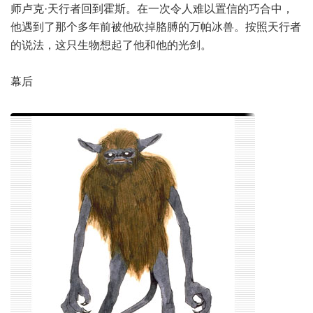
师卢克·天行者回到霍斯。在一次令人难以置信的巧合中，
他遇到了那个多年前被他砍掉胳膊的万帕冰兽。按照天行者
的说法，这只生物想起了他和他的光剑。
幕后