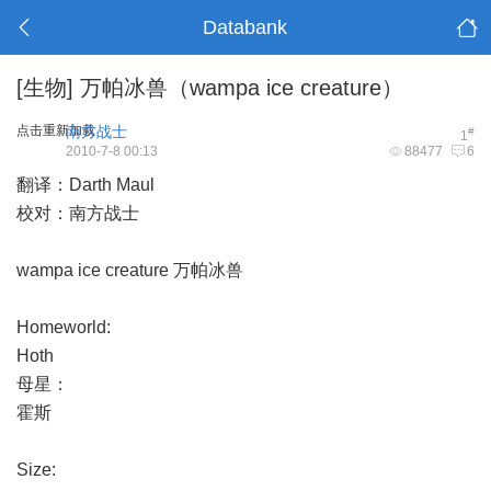
Databank
[生物]
万帕冰兽（wampa ice creature）
点击重新加载
南方战士
#
1
2010-7-8 00:13
88477
6
翻译：Darth Maul
校对：南方战士
wampa ice creature 万帕冰兽
Homeworld:
Hoth
母星：
霍斯
Size: