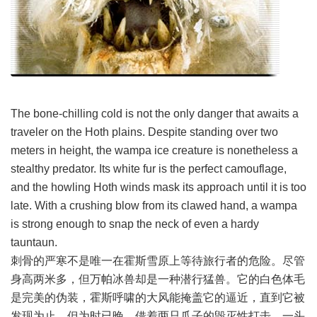
The bone-chilling cold is not the only danger that awaits a
traveler on the Hoth plains. Despite standing over two
meters in height, the wampa ice creature is nonetheless a
stealthy predator. Its white fur is the perfect camouflage,
and the howling Hoth winds mask its approach until it is too
late. With a crushing blow from its clawed hand, a wampa
is strong enough to snap the neck of even a hardy
tauntaun.
刺骨的严寒不是唯一在霍斯雪原上等待旅行者的危险。尽管
身高两米多，但万帕冰兽却是一种潜行猛兽。它的白色体毛
是完美的伪装，霍斯呼啸的大风能掩盖它的逼近，直到它被
发现为止，但为时已晚。借着两只爪子的毁灭性打击，一头