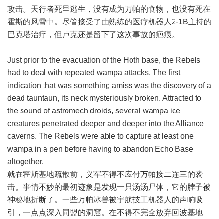
攻击。天行者死里逃生，没有成为万帕的食物，也没有死在
霍斯的风雪中。尽管接受了由熟练的医疗机器人2-1B主持的
巴克塔治疗，但卢克还是留下了这次事故的疤痕。
Just prior to the evacuation of the Hoth base, the Rebels
had to deal with repeated wampa attacks. The first
indication that was something amiss was the discovery of a
dead tauntaun, its neck mysteriously broken. Attracted to
the sound of astromech droids, several wampa ice
creatures penetrated deeper and deeper into the Alliance
caverns. The Rebels were able to capture at least one
wampa in a pen before having to abandon Echo Base
altogether.
就在霍斯基地疏散前，义军不得不应付万帕接二连三的袭
击。事情不妙的最初迹象是发现一只汤汤尸体，它的脖子被
神秘地折断了。一些万帕冰兽被宇航技工机器人的声响吸
引，一点点深入同盟的洞窟。在不得不完全放弃回波基地