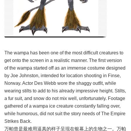
The wampa has been one of the most difficult creatures to
get onto the screen in a realistic manner. The first version
of the wampa started off as an immense costume designed
by Joe Johnston, intended for location shooting in Finse,
Norway. Actor Des Webb wore the shaggy outfit, while
wearing stilts to add to his already impressive height. Stilts,
a fur suit, and snow do not mix well, unfortunately. Footage
gathered of a wampa ice creature constantly falling over,
while humorous, did not suit the story needs of The Empire
Strikes Back.
万帕曾是最难用逼真的样子呈现在银幕上的生物之一。万帕