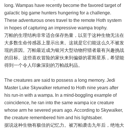
long. Wampas have recently become the favored target of
galactic big game hunters hungering for a challenge.
These adventurous ones travel to the remote Hoth system
in hopes of capturing an impressive wampa trophy.
万帕的生理结构非常适合保存热量，以至于这种生物无法在
大多数生命传感器上显示出来。这就是它们能这么久不被发
现的原因。万帕最近成为银河大型动物狩猎者最有兴趣挑战
的目标。这些喜欢冒险的家伙来到偏僻的霍斯星系，希望能
得到一个令人印象深刻的万帕战利品。
The creatures are said to possess a long memory. Jedi
Master Luke Skywalker returned to Hoth nine years after
his run-in with a wampa. In a mind-boggling example of
coincidence, he ran into the same wampa ice creature
whose arm he severed years ago. According to Skywalker,
the creature remembered him and his lightsaber.
据说这种生物有极佳的记忆力。被万帕袭击九年后，绝地大