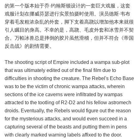
的第一个版本始于乔·约翰斯顿设计的一套巨大戏服，这套
戏服计划在挪威芬瑟进行实景拍摄时使用。演员德斯·韦布
穿着毛发粗浓杂乱的外套，脚下支着高跷以增加他本来就很
引人瞩目的身高。不幸的是，高跷、毛皮外套和冰雪并不契
合。万帕冰兽总是摔倒的胶片虽然滑稽，但并不符合《帝国
反击战》的剧情需要。
The shooting script of Empire included a wampa sub-plot
that was ultimately edited out of the final film due to
difficulties in shooting the creature. The Rebel's Echo Base
was to be the victim of chronic wampa attacks, wherein
sections of the ice caverns were infiltrated by wampas
attracted to the tootling of R2-D2 and his fellow astromech
droids. Eventually, the Rebels would figure out the reason
for the mysterious attacks, and would even succeed in a
capturing several of the beasts and putting them in pens
with clearly marked warning labels affixed to the door.