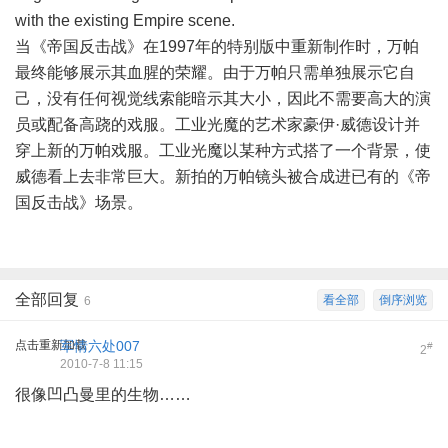
with the existing Empire scene.
当《帝国反击战》在1997年的特别版中重新制作时，万帕
最终能够展示其血腥的荣耀。由于万帕只需单独展示它自
己，没有任何视觉线索能暗示其大小，因此不需要高大的演
员或配备高跷的戏服。工业光魔的艺术家豪伊·威德设计并
穿上新的万帕戏服。工业光魔以某种方式搭了一个背景，使
威德看上去非常巨大。新拍的万帕镜头被合成进已有的《帝
国反击战》场景。
全部回复
看全部
倒序浏览
6
点击重新加载
军情六处007
#
2
2010-7-8 11:15
很像凹凸曼里的生物……