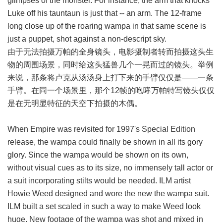
glimpses of the monster. For instance, the arm that knocks
Luke off his tauntaun is just that -- an arm. The 12-frame
long close up of the roaring wampa in that same scene is
just a puppet, shot against a non-descript sky.
由于无法拍摄万帕的全身镜头，电影摄制者转而拍摄这头生
物的周围场景，同时给这头猛兽几个一晃而过的镜头。举例
来说，那条将卢克从汤汤身上打下来的手臂仅仅是——一条
手臂。在同一个场景里，那个12帧的咆哮万帕特写镜头仅仅
是在无明显特征的天空下拍摄的木偶。
When Empire was revisited for 1997's Special Edition
release, the wampa could finally be shown in all its gory
glory. Since the wampa would be shown on its own,
without visual cues as to its size, no immensely tall actor or
a suit incorporating stilts would be needed. ILM artist
Howie Weed designed and wore the new the wampa suit.
ILM built a set scaled in such a way to make Weed look
huge. New footage of the wampa was shot and mixed in