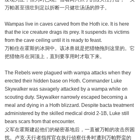
万帕甚至强壮到足以折断一只健壮汤汤的脖子。
Wampas live in caves carved from the Hoth ice. It is here
that the ice creature drags its prey. It suspends its victims
from the cave ceiling until it is ready to feast.
万帕住在霍斯的冰洞中。该冰兽就是把猎物拖到这里的。它
把猎物吊在洞顶上，直到要享用时才取下来。
The Rebels were plagued with wampa attacks when they
erected their hidden base on Hoth. Commander Luke
Skywalker was savagely attacked by a wampa while on
scouting duty. Skywalker narrowly escaped becoming a
meal and dying in a Hoth blizzard. Despite bacta treatment
administered by the skilled medical droid 2-1B, Luke still
bears scars from that encounter.
义军在霍斯建起他们的秘密基地后，一直被万帕的攻击所困
扰。卢克·天行者指挥官在执行侦察任务时遭到万帕野蛮的