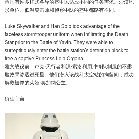
帝国有许多样式各异的盔甲以适应不同的任务需求。沙漠地
形单位、低温突击师和侦察中队的盔甲都略有不同。
Luke Skywalker and Han Solo took advantage of the
faceless stormtrooper uniform when infiltrating the Death
Star prior to the Battle of Yavin. They were able to
surreptitiously enter the battle station's detention block to
free a captive Princess Leia Organa.
雅文战役前，卢克·天行者和汉·索洛利用冲锋队制服的不露
脸效果渗透进死星。他们潜入该战斗太空站的拘留间，成功
解救被俘的莱娅·奥加纳公主。
衍生宇宙