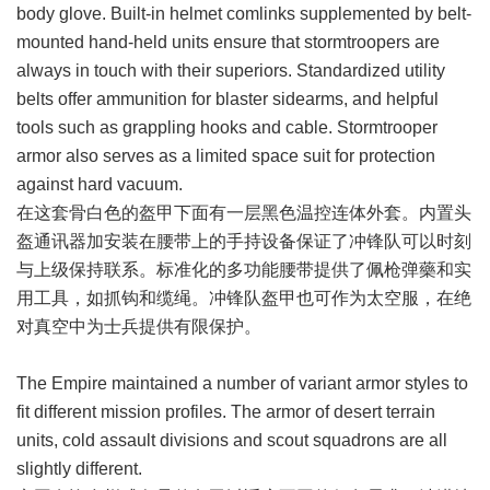
body glove. Built-in helmet comlinks supplemented by belt-
mounted hand-held units ensure that stormtroopers are
always in touch with their superiors. Standardized utility
belts offer ammunition for blaster sidearms, and helpful
tools such as grappling hooks and cable. Stormtrooper
armor also serves as a limited space suit for protection
against hard vacuum.
在这套骨白色的盔甲下面有一层黑色温控连体外套。内置头
盔通讯器加安装在腰带上的手持设备保证了冲锋队可以时刻
与上级保持联系。标准化的多功能腰带提供了佩枪弹藥和实
用工具，如抓钩和缆绳。冲锋队盔甲也可作为太空服，在绝
对真空中为士兵提供有限保护。
The Empire maintained a number of variant armor styles to
fit different mission profiles. The armor of desert terrain
units, cold assault divisions and scout squadrons are all
slightly different.