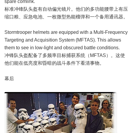
spare comlink.
标准冲锋队头盔有自动偏光镜片。他们的多功能腰带上有压
缩口粮、应急电池、一枚微型热能榴弹和一个备用通讯器。
Stormtrooper helmets are equipped with a Multi-Frequency
Targeting and Acquisition System (MFTAS). This allows
them to see in low-light and obscured battle conditions.
冲锋队头盔配备了多频率目标捕获系统（MFTAS）。这使
他们能在低亮度和昏暗的战斗条件下看清事物。
幕后