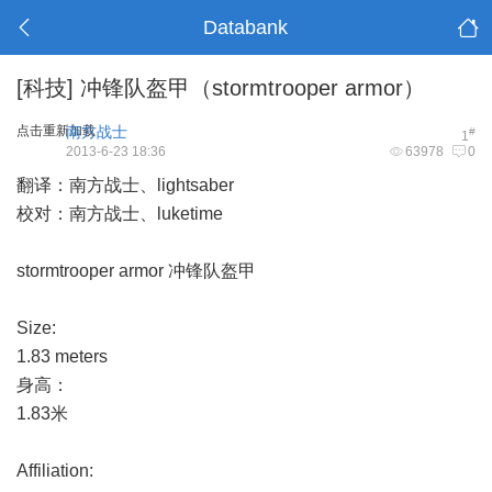
Databank
[科技]
冲锋队盔甲（stormtrooper armor）
点击重新加载
南方战士
#
1
2013-6-23 18:36
63978
0
翻译：南方战士、lightsaber
校对：南方战士、luketime
stormtrooper armor 冲锋队盔甲
Size:
1.83 meters
身高：
1.83米
Affiliation: