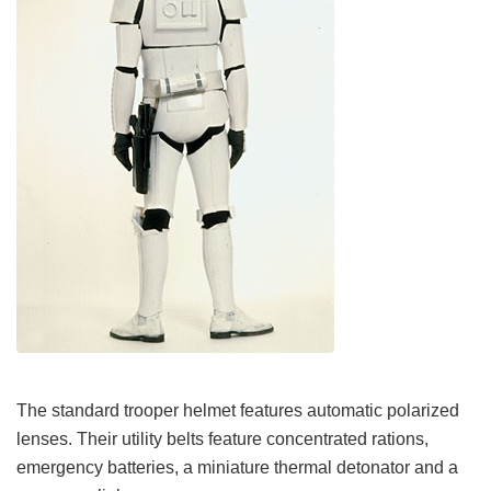
The standard trooper helmet features automatic polarized
lenses. Their utility belts feature concentrated rations,
emergency batteries, a miniature thermal detonator and a