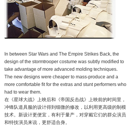
In between Star Wars and The Empire Strikes Back, the
design of the stormtrooper costume was subtly modified to
take advantage of more advanced molding techniques.
The new designs were cheaper to mass-produce and a
more comfortable fit for the extras and stunt performers who
had to wear them.
在《星球大战》上映后和《帝国反击战》上映前的时间里，
冲锋队道具服的设计得到细微的修改，以利用更高级的制模
技术。新设计更便宜，有利于量产，对穿戴它们的群众演员
和特技演员来说，更舒适合身。