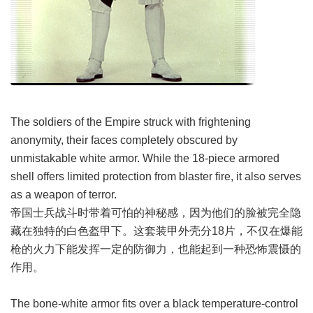
The soldiers of the Empire struck with frightening
anonymity, their faces completely obscured by
unmistakable white armor. While the 18-piece armored
shell offers limited protection from blaster fire, it also serves
as a weapon of terror.
帝国士兵战斗时带着可怕的神秘感，因为他们的脸被完全隐
藏在独特的白色盔甲下。这套装甲外壳分18片，不仅在爆能
枪的火力下能发挥一定的防御力，也能起到一种恐怖震慑的
作用。
The bone-white armor fits over a black temperature-control