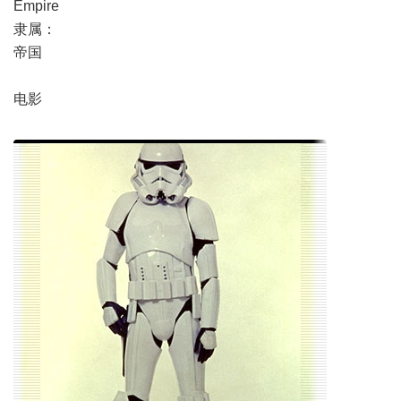
Empire
隶属：
帝国
电影