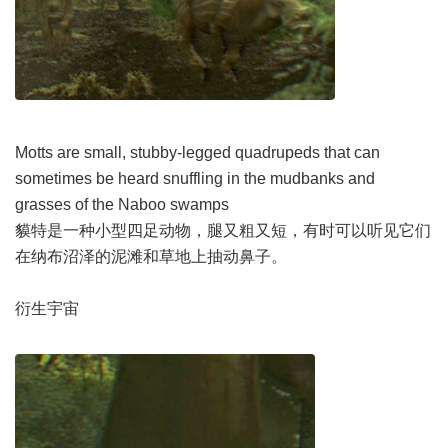
Motts are small, stubby-legged quadrupeds that can
sometimes be heard snuffling in the mudbanks and
grasses of the Naboo swamps
貘特是一种小型四足动物，腿又粗又短，有时可以听见它们
在纳布沼泽的泥滩和草地上抽动鼻子。
衍生宇宙