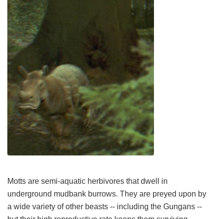
Motts are semi-aquatic herbivores that dwell in
underground mudbank burrows. They are preyed upon by
a wide variety of other beasts -- including the Gungans --