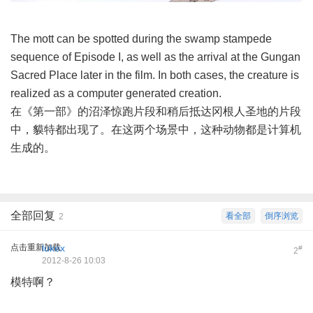
The mott can be spotted during the swamp stampede
sequence of Episode I, as well as the arrival at the Gungan
Sacred Place later in the film. In both cases, the creature is
realized as a computer generated creation.
在《第一部》的沼泽惊跑片段和稍后抵达冈根人圣地的片段
中，貘特都出现了。在这两个场景中，这种动物都是计算机
生成的。
全部回复
看全部
倒序浏览
2
点击重新加载
lukex
#
2
2012-8-26 10:03
模特啊？