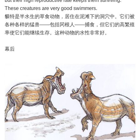
but their high reproductive rate keeps them surviving.
These creatures are very good swimmers.
貘特是半水生的草食动物，居住在泥滩下的洞穴中。它们被
各种各样的猛兽――包括冈根人――捕食，但它们的高繁殖
率使它们能继续生存。这种动物的水性非常好。
幕后