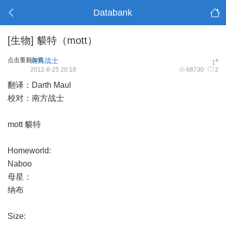
Databank
[生物]
貘特（mott）
点击重新加载
南方战士
#
1
2012-8-25 20:18
68730
2
翻译：Darth Maul
校对：南方战士
mott 貘特
Homeworld:
Naboo
母星：
纳布
Size: