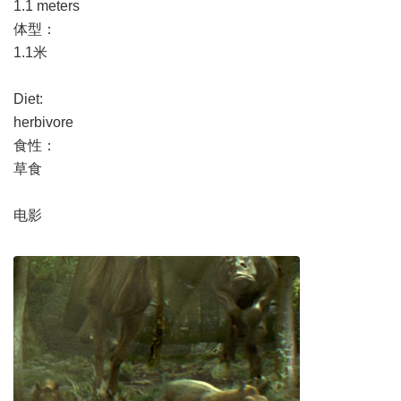
1.1 meters
体型：
1.1米
Diet:
herbivore
食性：
草食
电影