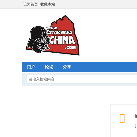
设为首页
收藏本站
门户
论坛
分享