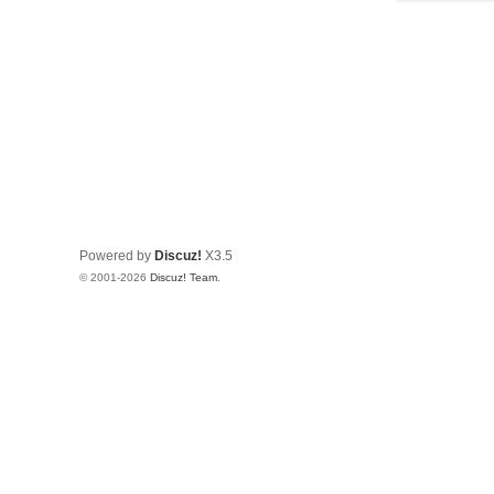
Powered by
Discuz!
X3.5
© 2001-2026
Discuz! Team
.